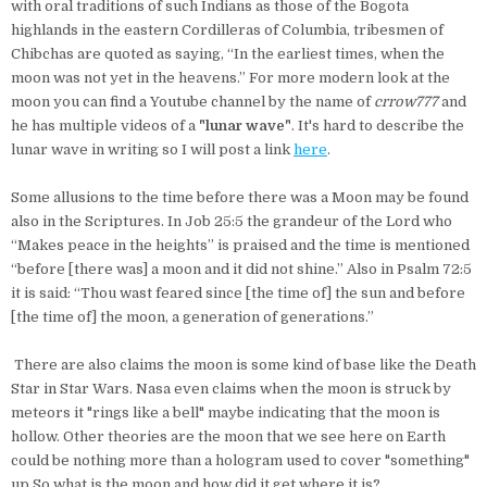
with oral traditions of such Indians as those of the Bogota
highlands in the eastern Cordilleras of Columbia, tribesmen of
Chibchas are quoted as saying, “In the earliest times, when the
moon was not yet in the heavens.” For more modern look at the
moon you can find a Youtube channel by the name of
crrow777
and
he has multiple videos of a
"lunar wave"
. It's hard to describe the
lunar wave in writing so I will post a link
here
.
Some allusions to the time before there was a Moon may be found
also in the Scriptures. In Job 25:5 the grandeur of the Lord who
“Makes peace in the heights” is praised and the time is mentioned
“before [there was] a moon and it did not shine.” Also in Psalm 72:5
it is said: “Thou wast feared since [the time of] the sun and before
[the time of] the moon, a generation of generations.”
There are also claims the moon is some kind of base like the Death
Star in Star Wars. Nasa even claims when the moon is struck by
meteors it "rings like a bell" maybe indicating that the moon is
hollow. Other theories are the moon that we see here on Earth
could be nothing more than a hologram used to cover "something"
up.So what is the moon and how did it get where it is?