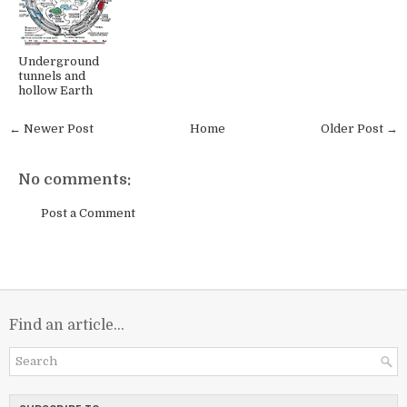
Underground
tunnels and
hollow Earth
← Newer Post
Home
Older Post →
No comments:
Post a Comment
Find an article...