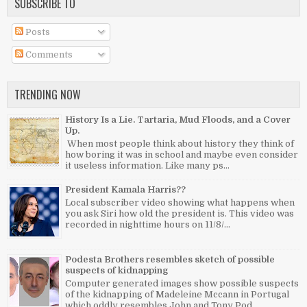
SUBSCRIBE TO
Posts
Comments
TRENDING NOW
History Is a Lie. Tartaria, Mud Floods, and a Cover
Up.
When most people think about history they think of
how boring it was in school and maybe even consider
it useless information. Like many ps...
President Kamala Harris??
Local subscriber video showing what happens when
you ask Siri how old the president is. This video was
recorded in nighttime hours on 11/8/...
Podesta Brothers resembles sketch of possible
suspects of kidnapping
Computer generated images show possible suspects
of the kidnapping of Madeleine Mccann in Portugal
which oddly resembles John and Tony Pod...