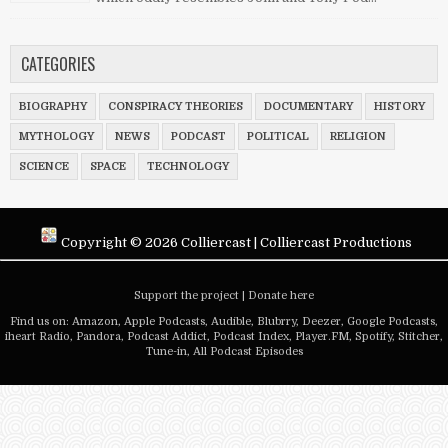
CATEGORIES
BIOGRAPHY
CONSPIRACY THEORIES
DOCUMENTARY
HISTORY
MYTHOLOGY
NEWS
PODCAST
POLITICAL
RELIGION
SCIENCE
SPACE
TECHNOLOGY
Copyright ©
2026
Colliercast
|
Colliercast Productions
Support the project
|
Donate here
Find us on:
Amazon
,
Apple Podcasts
,
Audible
,
Blubrry
,
Deezer
,
Google Podcasts
,
iheart Radio
,
Pandora
,
Podcast Addict
,
Podcast Index
,
Player.FM
,
Spotify
,
Stitcher
,
Tune-in
,
All Podcast Episodes