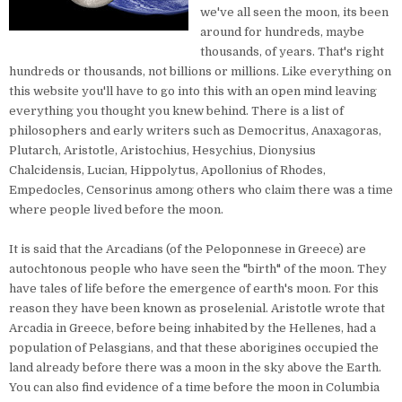
we've all seen the moon, its been
around for hundreds, maybe
thousands, of years. That's right
hundreds or thousands, not billions or millions. Like everything on
this website you'll have to go into this with an open mind leaving
everything you thought you knew behind. There is a list of
philosophers and early writers such as Democritus, Anaxagoras,
Plutarch, Aristotle, Aristochius, Hesychius, Dionysius
Chalcidensis, Lucian, Hippolytus, Apollonius of Rhodes,
Empedocles, Censorinus among others who claim there was a time
where people lived before the moon.
It is said that the Arcadians (of the Peloponnese in Greece) are
autochtonous people who have seen the "birth" of the moon. They
have tales of life before the emergence of earth's moon. For this
reason they have been known as proselenial. Aristotle wrote that
Arcadia in Greece, before being inhabited by the Hellenes, had a
population of Pelasgians, and that these aborigines occupied the
land already before there was a moon in the sky above the Earth.
You can also find evidence of a time before the moon in Columbia