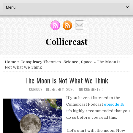
Colliercast
Home
»
Conspiracy Theories
,
Science
,
Space
» The Moon Is
Not What We Think
The Moon Is Not What We Think
CURIOUS
DECEMBER 11, 2020
NO COMMENTS
If you haven't listened to the
Colliercast Podcast
episode 15
it's highly recommended that you
do so before you read this.
Let's start with the moon. Now