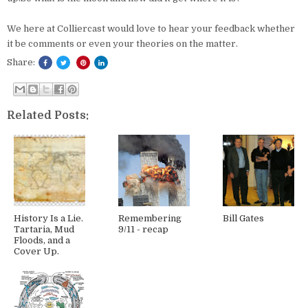
We here at Colliercast would love to hear your feedback whether
it be comments or even your theories on the matter.
Share:
Related Posts:
History Is a Lie.
Remembering
Bill Gates
Tartaria, Mud
9/11 - recap
Floods, and a
Cover Up.