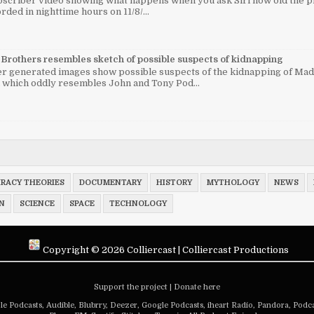
bscriber video showing what happens when you ask Siri how old the pr
rded in nighttime hours on 11/8/...
Brothers resembles sketch of possible suspects of kidnapping
 generated images show possible suspects of the kidnapping of Mad
 which oddly resembles John and Tony Pod...
RACY THEORIES
DOCUMENTARY
HISTORY
MYTHOLOGY
NEWS
N
SCIENCE
SPACE
TECHNOLOGY
Copyright ©
2026
Colliercast
|
Colliercast Productions
Support the project
|
Donate here
le Podcasts
,
Audible
,
Blubrry
,
Deezer
,
Google Podcasts
,
iheart Radio
,
Pandora
,
Podca