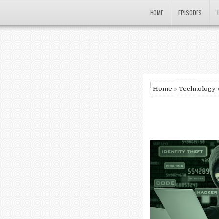
HOME
EPISODES
Home
»
Technology
»