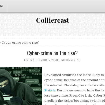
LIVE
Colliercast
 Cyber-crime on the rise?
Cyber-crime on the rise?
JUSTIN
DECEMBER 15, 2020
NO COMMENTS
Developed countries are more likely to 
cyber crime; because of the amount of t
the internet. The data presented is coll
Statista
. Europeans seem to have the fix 
less time online. From 0 to 1, the Cyber 
predicts the risk of becoming a victim o