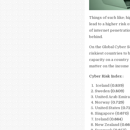
Things of such like; h
lead to a higher risk
of internet penetratio
behind.
On the Global Cyber S
riskiest countries to b
capacity on a country 
matter on the income l
Cyber Risk Index :
Iceland (
0.839
)
Sweden
(0.809
)
United Arab Emira
Norway (
0.729
)
United States (
0.7
Singapore (
0.670
)
Ireland (
0.664
)
New Zealand (
0.6