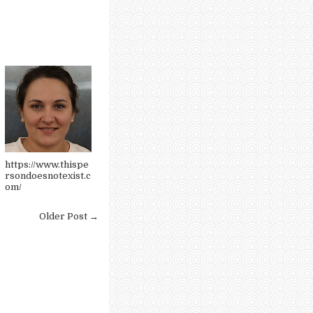
https://www.thispe
rsondoesnotexist.c
om/
Older Post →