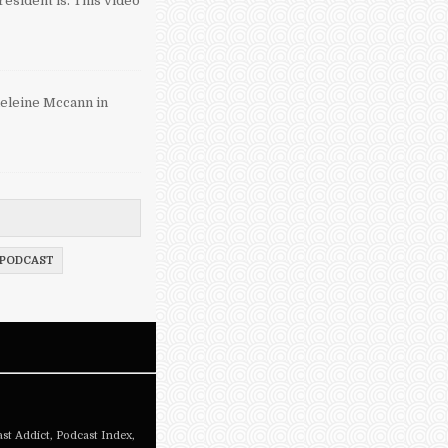
esident is. This video
eleine Mccann in
PODCAST
st Addict
,
Podcast Index
,