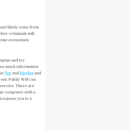
 most likely come from
yber-criminals will
ncome economies.
ngine and try
too much information
ike
Tor
and
Firefox
and
out. Public Wifi can
service. There are
our computer with a
an expose you to a