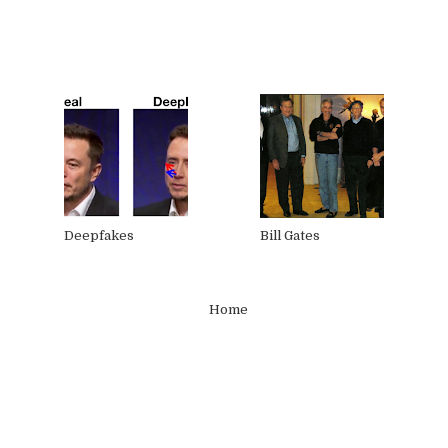
Deepfakes
Bill Gates
Home