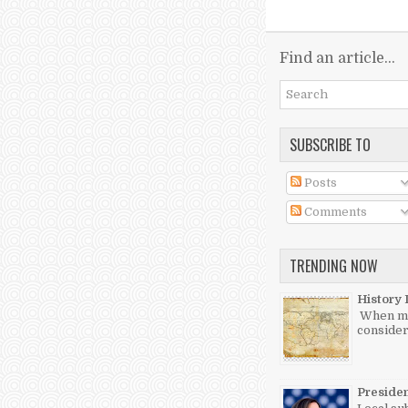
Find an article...
SUBSCRIBE TO
Posts
Comments
TRENDING NOW
History 
When mos
consider
Preside