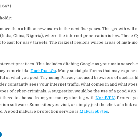
0.647
)
hold?:
 more than a billion new users in the next five years. This growth will
(India, China, Nigeria)
,
where the internet penetration is low. These C
to cast for easy targets. The riskiest regions will be areas of high-i
ernet practices. This includes ditching Google as your main search e
cy-centric like
DuckDuckGo
. Many social platforms that may expose 
ful of what you post. Try using Privacy-focused browsers of such as l
der constantly sees your internet traffic; what comes in and what goes 
ypes of cyber-criminals. A suggestion would be the use of a good
VPN
 there to choose from; you can try starting with
NordVPN
. Protect y
tion software. Some sites you visit, or simply just the click of a link c
ad. A good malware protection service is
Malwarebytes
.