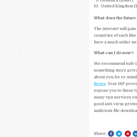
Denmark (
0.657
)
United Kingdom (
What does the future 
The internet will gain
countries of such like 
have a much wider net 
What can I do now?:
We recommend safe int
something more priva
about you; be re-mind
Brave
. Your ISP provi
expose you to these t
many vpn services out
good anti-virus protec
malicious file downlo
Share: