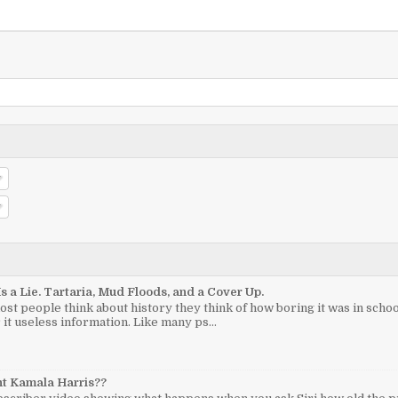
Is a Lie. Tartaria, Mud Floods, and a Cover Up.
t people think about history they think of how boring it was in sch
 it useless information. Like many ps...
nt Kamala Harris??