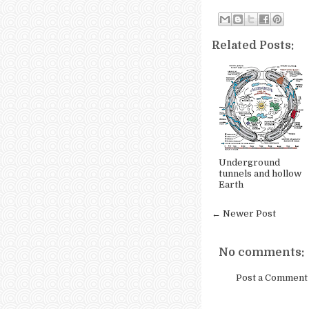
Related Posts:
Underground
tunnels and hollow
Earth
← Newer Post
No comments:
Post a Comment