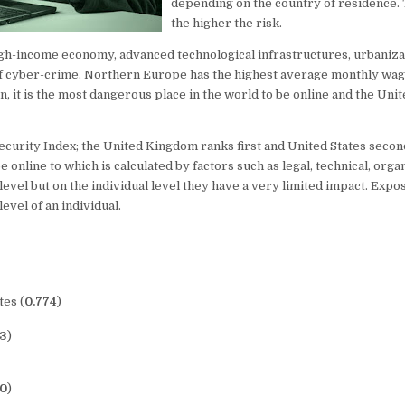
depending on the country of residence. 
the higher the risk.
igh-income economy, advanced technological infrastructures, urbanizat
 of cyber-crime. Northern Europe has the highest average monthly wa
n, it is the most dangerous place in the world to be online and the Unite
ecurity Index; the United Kingdom ranks first and United States seco
e online to which is calculated by factors such as legal, technical, orga
level but on the individual level they have a very limited impact. Expo
evel of an individual.
tes (
0.774
)
13
)
60
)