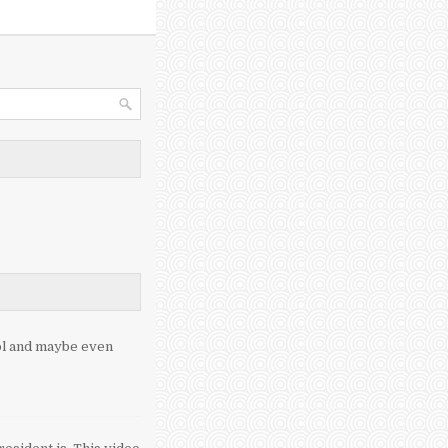
ool and maybe even