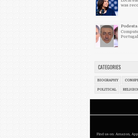
Local su
was reco
Podesta 
Computer
Portugal
CATEGORIES
BIOGRAPHY
CONSPI
POLITICAL
RELIGIO
Find us on:
Amazon
,
App