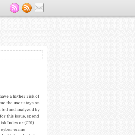
have a higher risk of
ime the user stays on
ected and analyzed by
for this issue; spend
Risk Index or (CRI)
f cyber-crime