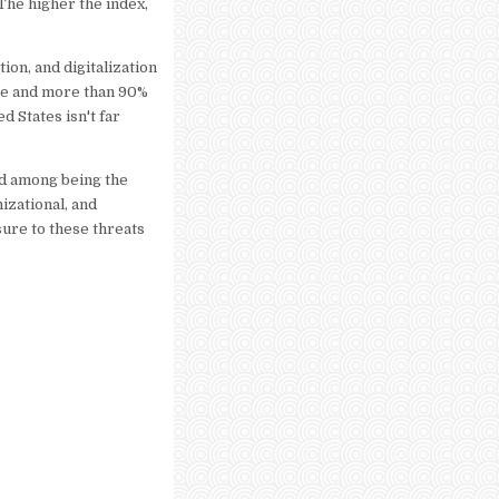
The higher the index,
ion, and digitalization
ge and more than 90%
d States isn't far
nd among being the
nizational, and
sure to these threats